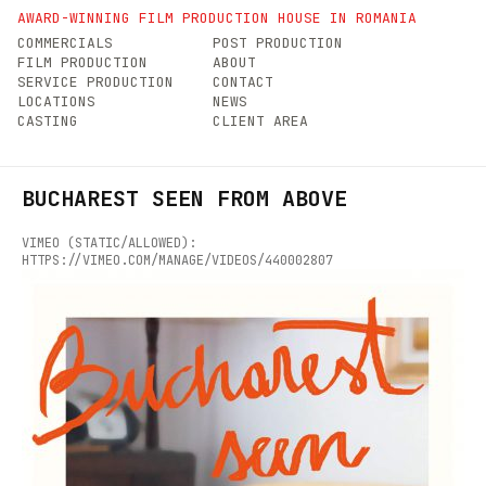
AWARD-WINNING FILM PRODUCTION HOUSE IN ROMANIA
COMMERCIALS
POST PRODUCTION
FILM PRODUCTION
ABOUT
SERVICE PRODUCTION
CONTACT
LOCATIONS
NEWS
CASTING
CLIENT AREA
BUCHAREST SEEN FROM ABOVE
VIMEO (STATIC/ALLOWED):
HTTPS://VIMEO.COM/MANAGE/VIDEOS/440002807