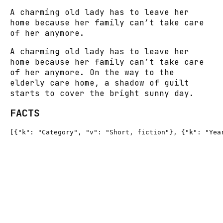
A charming old lady has to leave her
home because her family can’t take care
of her anymore.
A charming old lady has to leave her
home because her family can’t take care
of her anymore. On the way to the
elderly care home, a shadow of guilt
starts to cover the bright sunny day.
FACTS
[{"k": "Category", "v": "Short, fiction"}, {"k": "Yea