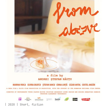
| 2020 | Short, fiction