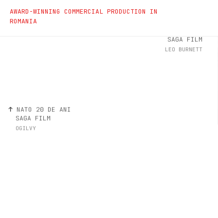
Commercials
AWARD-WINNING COMMERCIAL PRODUCTION IN
ROMANIA