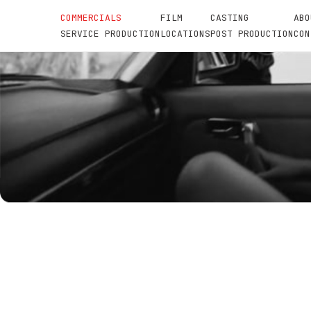
COMMERCIALS
FILM
CASTING
ABO
SERVICE PRODUCTION
LOCATIONS
POST PRODUCTION
CON