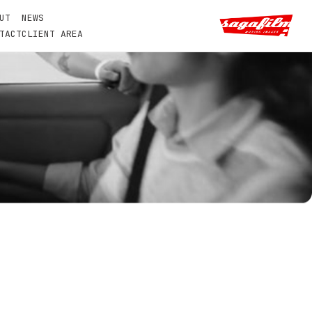
UT
NEWS
TACT
CLIENT AREA