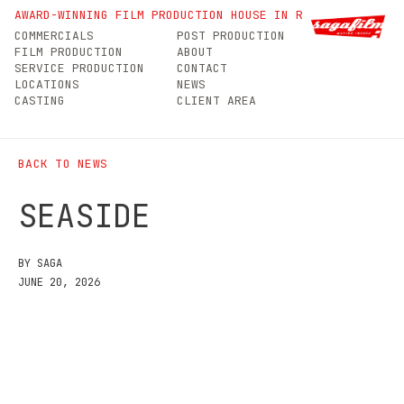
Seaside
AWARD-WINNING FILM PRODUCTION HOUSE IN ROMANIA
COMMERCIALS
POST PRODUCTION
FILM PRODUCTION
ABOUT
SERVICE PRODUCTION
CONTACT
LOCATIONS
NEWS
CASTING
CLIENT AREA
BACK TO NEWS
SEASIDE
BY SAGA
JUNE 20, 2026