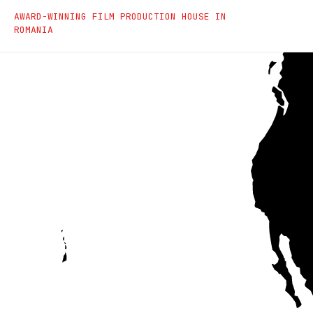
Saga Film - Film Produc
AWARD-WINNING FILM PRODUCTION HOUSE IN
ROMANIA