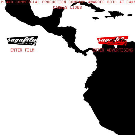
LM AND COMMERCIAL PRODUCTION COMPANY AWARDED BOTH AT CAN
CANNES LIONS
ENTER FILM
ENTER ADVERTISING