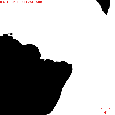
NES FILM FESTIVAL AND