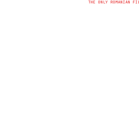
THE ONLY ROMANIAN FI