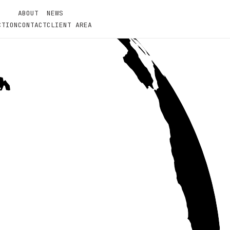
ABOUT
NEWS
CTION
CONTACT
CLIENT AREA