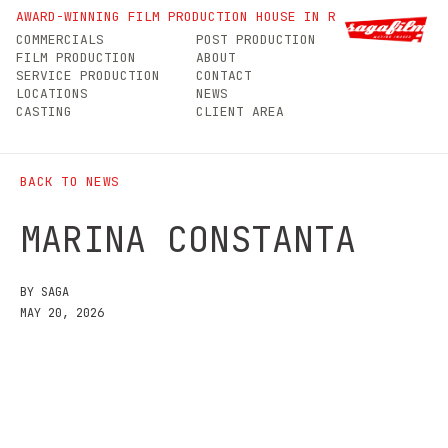
Marina Constanta
AWARD-WINNING FILM PRODUCTION HOUSE IN ROMANIA
COMMERCIALS
POST PRODUCTION
FILM PRODUCTION
ABOUT
SERVICE PRODUCTION
CONTACT
LOCATIONS
NEWS
CASTING
CLIENT AREA
BACK TO NEWS
MARINA CONSTANTA
BY SAGA
MAY 20, 2026