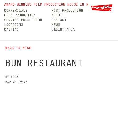
Bun Restaurant
AWARD-WINNING FILM PRODUCTION HOUSE IN ROMANIA
COMMERCIALS
POST PRODUCTION
FILM PRODUCTION
ABOUT
SERVICE PRODUCTION
CONTACT
LOCATIONS
NEWS
CASTING
CLIENT AREA
BACK TO NEWS
BUN RESTAURANT
BY SAGA
MAY 20, 2026