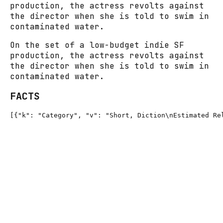
production, the actress revolts against
the director when she is told to swim in
contaminated water.
On the set of a low-budget indie SF
production, the actress revolts against
the director when she is told to swim in
contaminated water.
FACTS
[{"k": "Category", "v": "Short, Diction\nEstimated Re