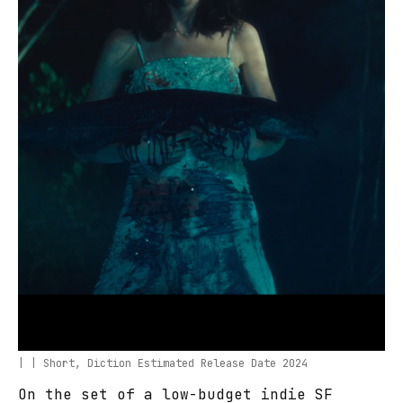
| | Short, Diction Estimated Release Date 2024
On the set of a low-budget indie SF