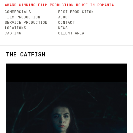
AWARD-WINNING FILM PRODUCTION HOUSE IN ROMANIA
COMMERCIALS
POST PRODUCTION
FILM PRODUCTION
ABOUT
SERVICE PRODUCTION
CONTACT
LOCATIONS
NEWS
CASTING
CLIENT AREA
THE CATFISH