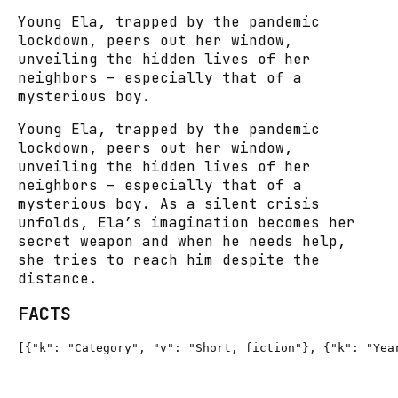
Young Ela, trapped by the pandemic
lockdown, peers out her window,
unveiling the hidden lives of her
neighbors – especially that of a
mysterious boy.
Young Ela, trapped by the pandemic
lockdown, peers out her window,
unveiling the hidden lives of her
neighbors – especially that of a
mysterious boy. As a silent crisis
unfolds, Ela’s imagination becomes her
secret weapon and when he needs help,
she tries to reach him despite the
distance.
FACTS
[{"k": "Category", "v": "Short, fiction"}, {"k": "Yea