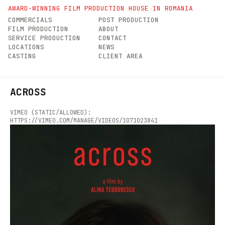
AWARD-WINNING FILM PRODUCTION HOUSE IN ROMANIA
COMMERCIALS
POST PRODUCTION
FILM PRODUCTION
ABOUT
SERVICE PRODUCTION
CONTACT
LOCATIONS
NEWS
CASTING
CLIENT AREA
ACROSS
VIMEO (STATIC/ALLOWED):
HTTPS://VIMEO.COM/MANAGE/VIDEOS/1071023841