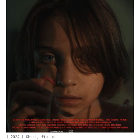
| 2024 | Short, fiction